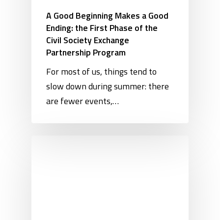
A Good Beginning Makes a Good
Ending: the First Phase of the
Civil Society Exchange
Partnership Program
For most of us, things tend to
slow down during summer: there
are fewer events,…