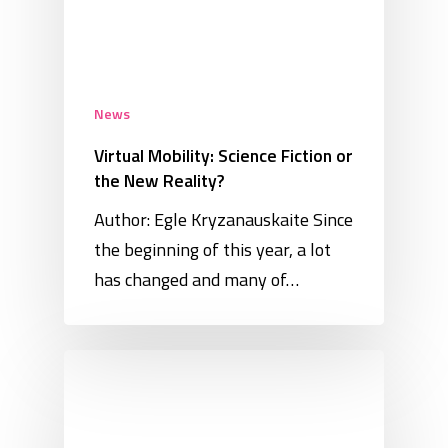
News
Virtual Mobility: Science Fiction or
the New Reality?
Author: Egle Kryzanauskaite Since
the beginning of this year, a lot
has changed and many of…