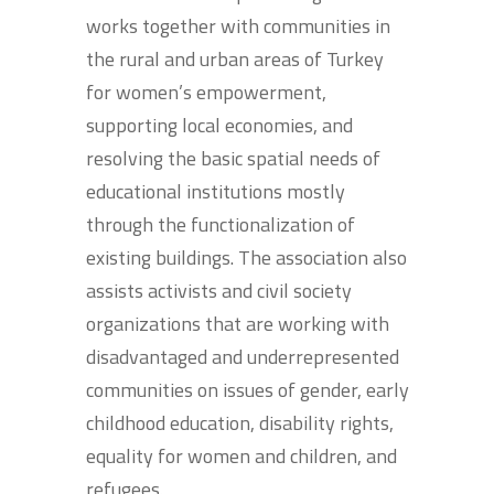
works together with communities in
the rural and urban areas of Turkey
for women’s empowerment,
supporting local economies, and
resolving the basic spatial needs of
educational institutions mostly
through the functionalization of
existing buildings. The association also
assists activists and civil society
organizations that are working with
disadvantaged and underrepresented
communities on issues of gender, early
childhood education, disability rights,
equality for women and children, and
refugees.