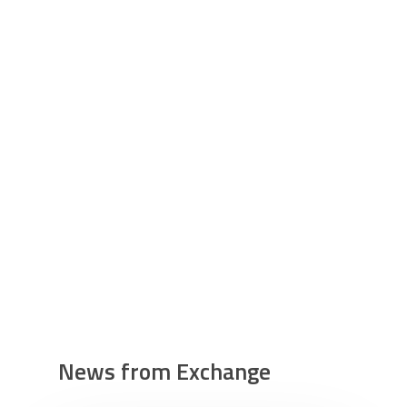
News from Exchange