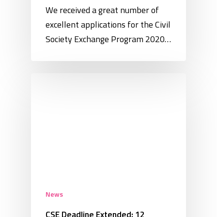
We received a great number of
excellent applications for the Civil
Society Exchange Program 2020…
News
CSE Deadline Extended: 12