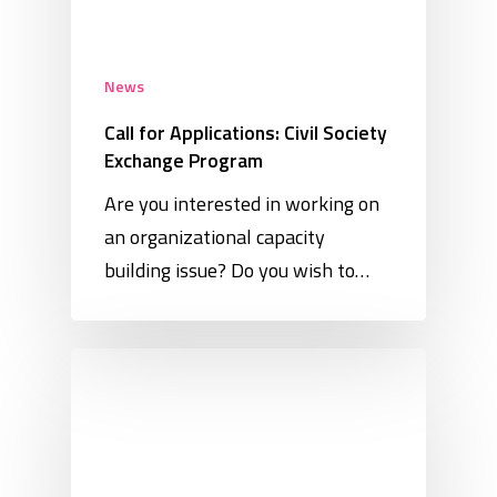
News
Call for Applications: Civil Society
Exchange Program
Are you interested in working on
an organizational capacity
building issue? Do you wish to…