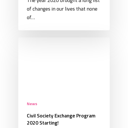
The year 2020 brought a long list
of changes in our lives that none
of…
News
Civil Society Exchange Program
2020 Starting!