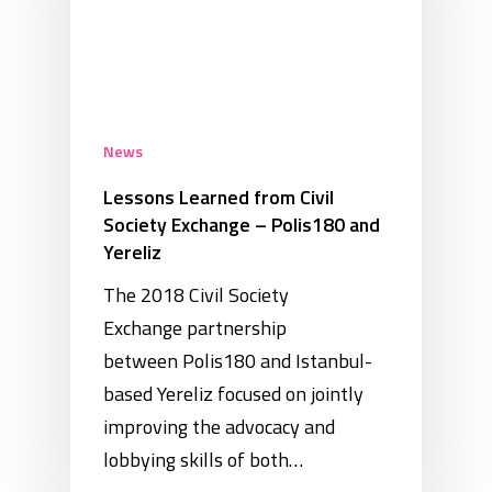
News
Lessons Learned from Civil
Society Exchange – Polis180 and
Yereliz
The 2018 Civil Society
Exchange partnership
between Polis180 and Istanbul-
based Yereliz focused on jointly
improving the advocacy and
lobbying skills of both…