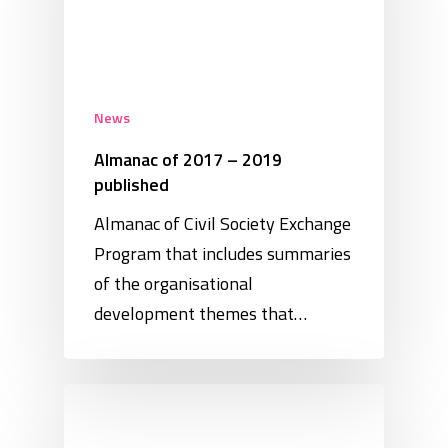
News
Almanac of 2017 – 2019
published
Almanac of Civil Society Exchange
Program that includes summaries
of the organisational
development themes that…