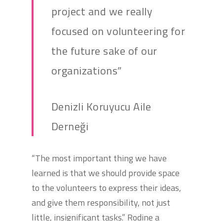
project and we really
focused on volunteering for
the future sake of our
organizations”
Denizli Koruyucu Aile
Derneği
“The most important thing we have
learned is that we should provide space
to the volunteers to express their ideas,
and give them responsibility, not just
little, insignificant tasks.” Rodine a