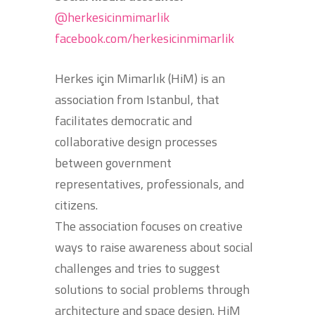
@herkesicinmimarlik
facebook.com/herkesicinmimarlik
Herkes için Mimarlık (HiM) is an
association from Istanbul, that
facilitates democratic and
collaborative design processes
between government
representatives, professionals, and
citizens.
The association focuses on creative
ways to raise awareness about social
challenges and tries to suggest
solutions to social problems through
architecture and space design. HiM