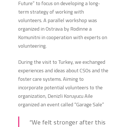
Future” to focus on developing a long-
term strategy of working with
volunteers. A parallel workshop was
organized in Ostrava by Rodinne a
Komunitni in cooperation with experts on
volunteering.
During the visit to Turkey, we exchanged
experiences and ideas about CSOs and the
foster care systems. Aiming to
incorporate potential volunteers to the
organization, Denizli Koruyucu Aile
organized an event called “Garage Sale”
“We felt stronger after this