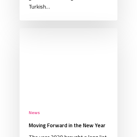
Turkish…
News
Moving Forward in the New Year