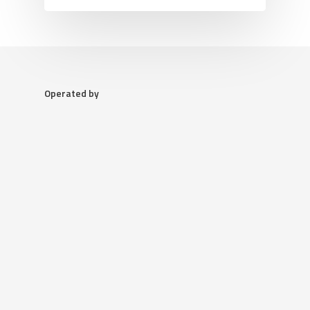
Operated by