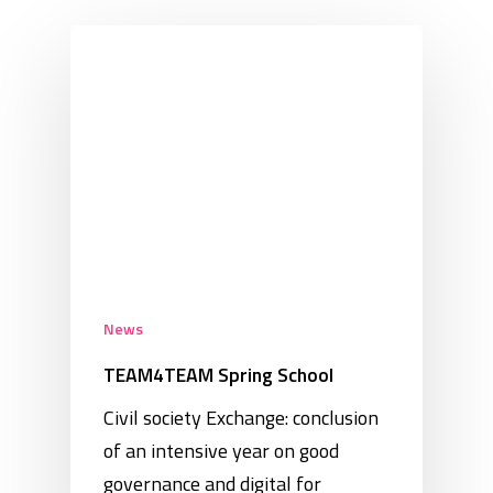
News
TEAM4TEAM Spring School
Civil society Exchange: conclusion
of an intensive year on good
governance and digital for