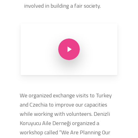
involved in building a fair society.
Play Video
We organized exchange visits to Turkey
and Czechia to improve our capacities
while working with volunteers. Denizli
Koruyucu Aile Derneği organized a
workshop called “We Are Planning Our