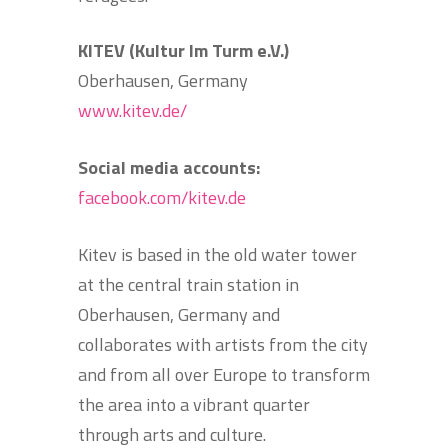
KITEV (Kultur Im Turm e.V.)
Oberhausen, Germany
www.kitev.de/
Social media accounts:
facebook.com/kitev.de
Kitev is based in the old water tower
at the central train station in
Oberhausen, Germany and
collaborates with artists from the city
and from all over Europe to transform
the area into a vibrant quarter
through arts and culture.