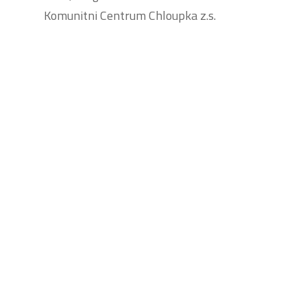
Komunitni Centrum Chloupka z.s.