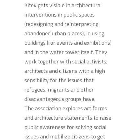
Kitev gets visible in architectural
interventions in public spaces
(redesigning and reinterpreting
abandoned urban places), in using
buildings (for events and exhibitions)
and in the water tower itself. They
work together with social activists,
architects and citizens with a high
sensibility for the issues that
refugees, migrants and other
disadvantageous groups have.
The association explores art forms
and architecture statements to raise
public awareness for solving social
issues and mobilize citizens to get