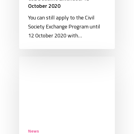
October 2020
You can still apply to the Civil
Society Exchange Program until
12 October 2020 with…
News