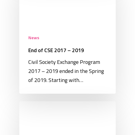
News
End of CSE 2017 – 2019
Civil Society Exchange Program
2017 – 2019 ended in the Spring
of 2019. Starting with…